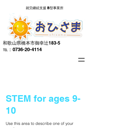
就労継続支援 B型事業所
​和歌山県橋本市御幸辻183-5
℡：0736-20-4114
STEM for ages 9-
10
Use this area to describe one of your