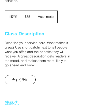
services.
35
米
1時間
1
$35
Hashimoto
ド
時
ル
Class Description
Describe your service here. What makes it
great? Use short catchy text to tell people
what you offer, and the benefits they will
receive. A great description gets readers in
the mood, and makes them more likely to
go ahead and book.
今すぐ予約
連絡先