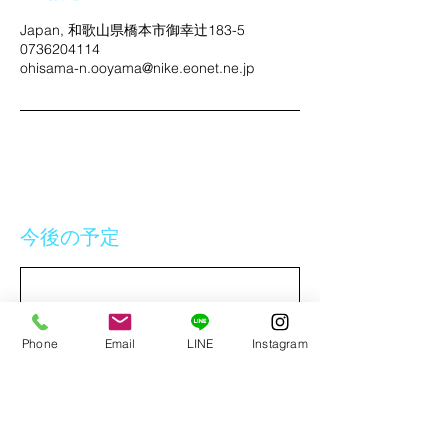
Japan, 和歌山県橋本市御幸辻183-5
0736204114
ohisama-n.ooyama@nike.eonet.ne.jp
今後の予定
Phone
Email
LINE
Instagram