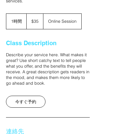
services.
35
米
1時間
1
$35
Online Session
ド
時
ル
Class Description
Describe your service here. What makes it
great? Use short catchy text to tell people
what you offer, and the benefits they will
receive. A great description gets readers in
the mood, and makes them more likely to
go ahead and book.
今すぐ予約
連絡先