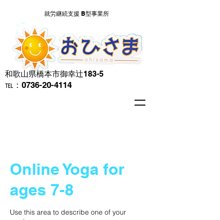
就労継続支援 B型事業所
​和歌山県橋本市御幸辻183-5
℡：0736-20-4114
Online Yoga for
ages 7-8
Use this area to describe one of your