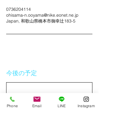
0736204114
ohisama-n.ooyama@nike.eonet.ne.jp
Japan, 和歌山県橋本市御幸辻183-5
今後の予定
Phone
Email
LINE
Instagram