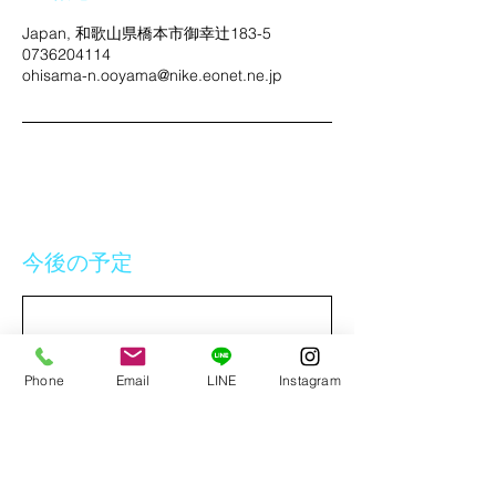
Japan, 和歌山県橋本市御幸辻183-5
0736204114
ohisama-n.ooyama@nike.eonet.ne.jp
今後の予定
Phone
Email
LINE
Instagram