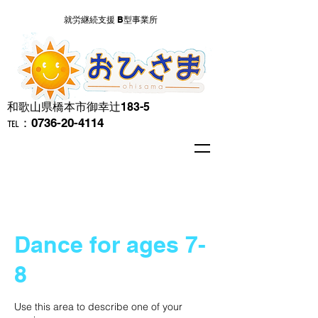
就労継続支援 B型事業所
​和歌山県橋本市御幸辻183-5
℡：0736-20-4114
Dance for ages 7-
8
Use this area to describe one of your