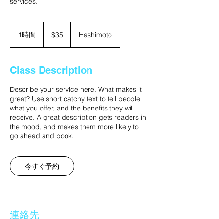
services.
35
米
1時間
1
$35
Hashimoto
ド
時
ル
Class Description
Describe your service here. What makes it
great? Use short catchy text to tell people
what you offer, and the benefits they will
receive. A great description gets readers in
the mood, and makes them more likely to
go ahead and book.
今すぐ予約
連絡先