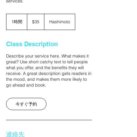
services.
35
米
1時間
1
$35
Hashimoto
ド
時
ル
Class Description
Describe your service here. What makes it
great? Use short catchy text to tell people
what you offer, and the benefits they will
receive. A great description gets readers in
the mood, and makes them more likely to
go ahead and book.
今すぐ予約
連絡先