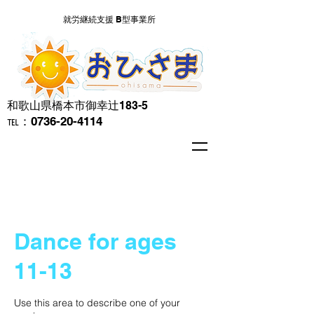
就労継続支援 B型事業所
​和歌山県橋本市御幸辻183-5
℡：0736-20-4114
Dance for ages
11-13
Use this area to describe one of your