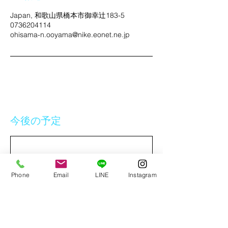
Japan, 和歌山県橋本市御幸辻183-5
0736204114
ohisama-n.ooyama@nike.eonet.ne.jp
今後の予定
Phone
Email
LINE
Instagram